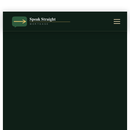
Speak Straight
MORTGAGE