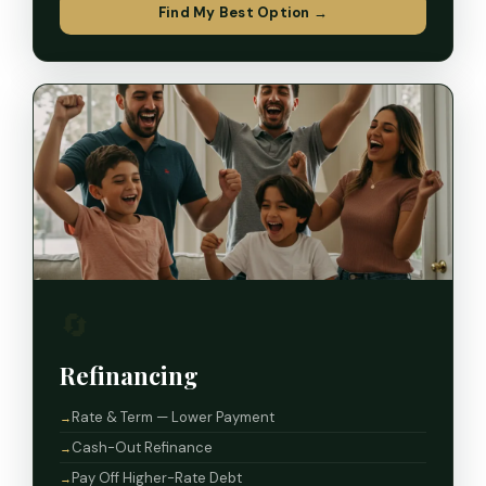
Find My Best Option →
🔄
Refinancing
Rate & Term — Lower Payment
Cash-Out Refinance
Pay Off Higher-Rate Debt