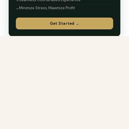
Minimize Stress, Maximize Profit
Get Started →
LOAN PROGRAMS
Every Path to Homeownership
Not every loan fits every buyer. We originate the full
range and tell you which one actually makes sense for
your situation.