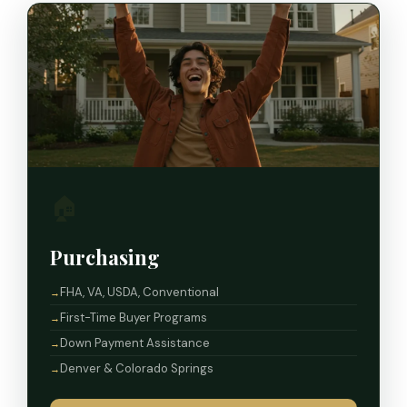
🏠
Purchasing
FHA, VA, USDA, Conventional
First-Time Buyer Programs
Down Payment Assistance
Denver & Colorado Springs