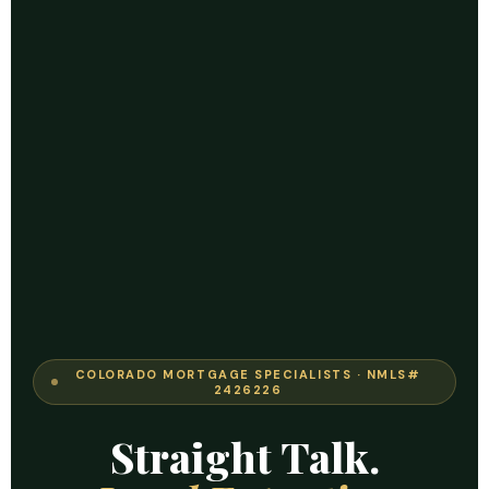
COLORADO MORTGAGE SPECIALISTS · NMLS#
2426226
Straight Talk.