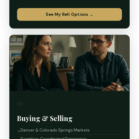
See My Refi Options →
🔑
Buying & Selling
Denver & Colorado Springs Markets
Seamless Coordinated Experience