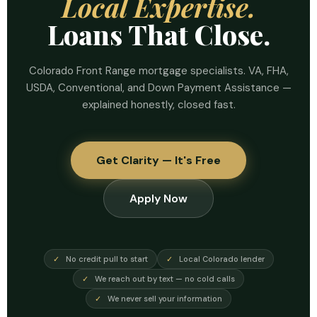
Local Expertise.
Loans That Close.
Colorado Front Range mortgage specialists. VA, FHA,
USDA, Conventional, and Down Payment Assistance —
explained honestly, closed fast.
Get Clarity — It's Free
Apply Now
✓
No credit pull to start
✓
Local Colorado lender
✓
We reach out by text — no cold calls
✓
We never sell your information