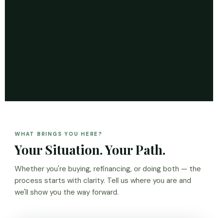
WHAT BRINGS YOU HERE?
Your Situation. Your Path.
Whether you're buying, refinancing, or doing both — the
process starts with clarity. Tell us where you are and
we'll show you the way forward.