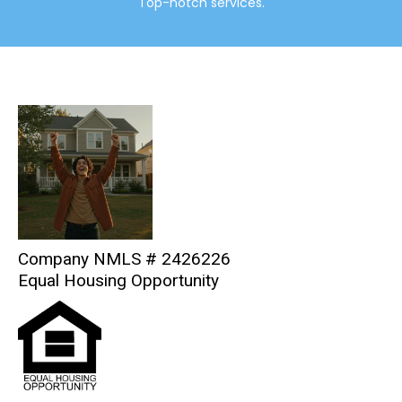
Top-notch services.
Company NMLS # 2426226
Equal Housing Opportunity