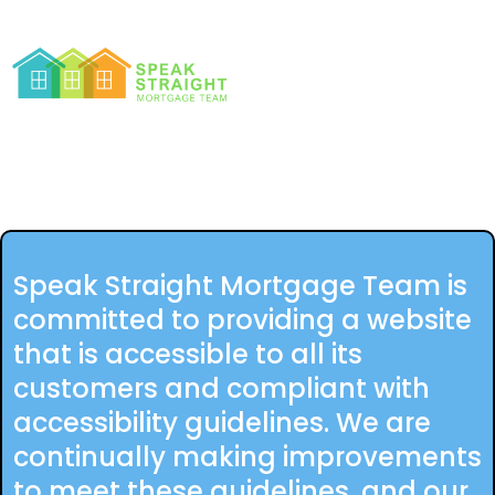
Speak Straight Mortgage Team is
committed to providing a website
that is accessible to all its
customers and compliant with
accessibility guidelines. We are
continually making improvements
to meet these guidelines, and our