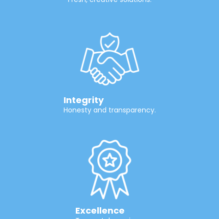
Integrity
Honesty and transparency.
Excellence