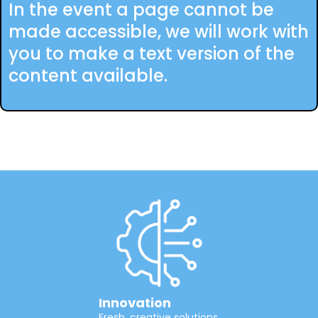
In the event a page cannot be
made accessible, we will work with
you to make a text version of the
content available.
Innovation
Fresh, creative solutions.