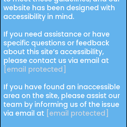
website has been designed with
accessibility in mind.
If you need assistance or have
specific questions or feedback
about this site’s accessibility,
please contact us via email at
[email protected]
If you have found an inaccessible
area on the site, please assist our
team by informing us of the issue
via email at
[email protected]