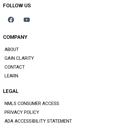
FOLLOW US
COMPANY
ABOUT
GAIN CLARITY
CONTACT
LEARN
LEGAL
NMLS CONSUMER ACCESS
PRIVACY POLICY
ADA ACCESSIBILITY STATEMENT