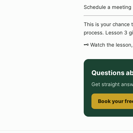
Schedule a meeting
This is your chance 
process. Lesson 3 gi
🗝️ Watch the lesson
Questions ab
Get straight answ
Book your free