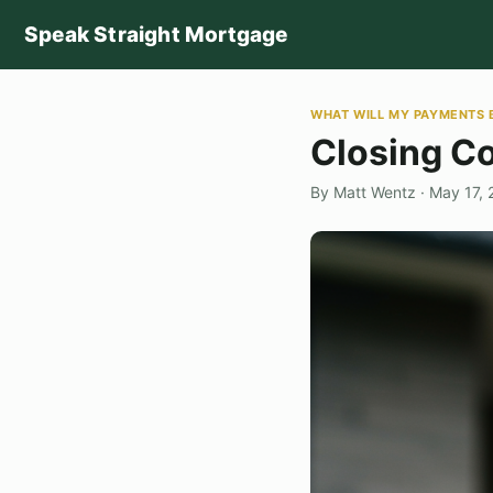
Speak Straight Mortgage
WHAT WILL MY PAYMENTS 
Closing Co
By Matt Wentz · May 17,