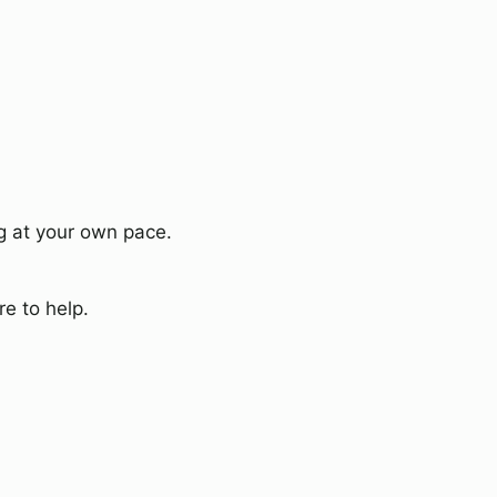
g at your own pace.
e to help.