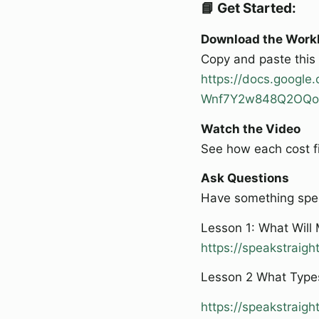
📘 Get Started:
Download the Work
Copy and paste this l
https://docs.googl
Wnf7Y2w848Q2OQow
Watch the Video
See how each cost fi
Ask Questions
Have something spec
Lesson 1: What Will
https://speakstrai
Lesson 2 What Types
https://speakstrai