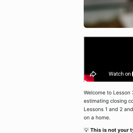
Welcome to Lesson 3
estimating closing c
Lessons 1 and 2 and 
on a home.
💡
This is not your 