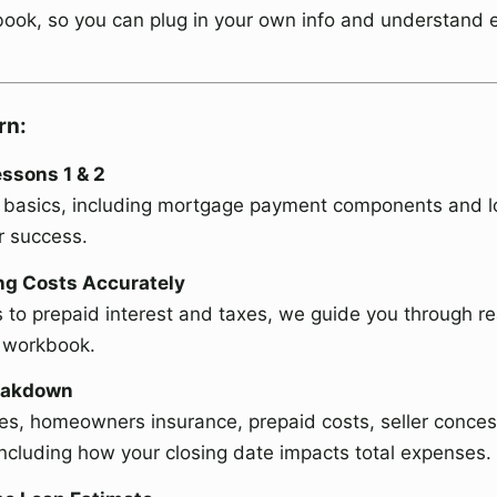
ok, so you can plug in your own info and understand 
rn:
ssons 1 & 2
the basics, including mortgage payment components and 
r success.
ing Costs Accurately
 to prepaid interest and taxes, we guide you through r
e workbook.
reakdown
es, homeowners insurance, prepaid costs, seller conces
ncluding how your closing date impacts total expenses.