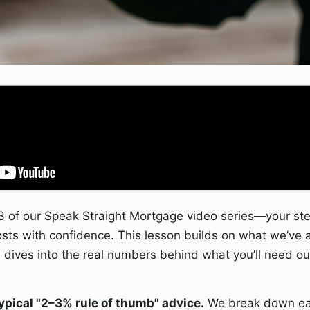
 of our Speak Straight Mortgage video series—your ste
osts with confidence. This lesson builds on what we’ve 
dives into the real numbers behind what you’ll need out
typical "2–3% rule of thumb" advice.
We break down eac