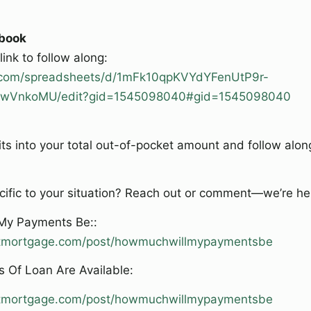
book
ink to follow along:
e.com/spreadsheets/d/1mFk10qpKVYdYFenUtP9r-
VnkoMU/edit?gid=1545098040#gid=1545098040
ts into your total out-of-pocket amount and follow alon
ific to your situation? Reach out or comment—we’re her
 My Payments Be::
ghtmortgage.com/post/howmuchwillmypaymentsbe
 Of Loan Are Available:
ghtmortgage.com/post/howmuchwillmypaymentsbe