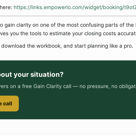
 here:
https://links.empowerlo.com/widget/booking/t9
to gain clarity on one of the most confusing parts of th
ves you the tools to estimate your closing costs accurat
, download the workbook, and start planning like a pro.
out your situation?
ers on a free Gain Clarity call — no pressure, no obligat
 call