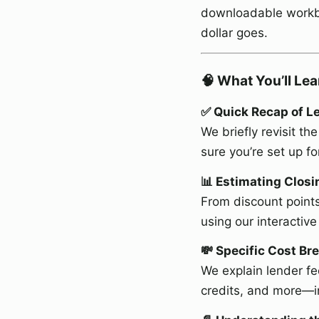
downloadable workbo
dollar goes.
🧠 What You’ll Lea
✅ Quick Recap of Le
We briefly revisit 
sure you’re set up fo
📊 Estimating Clos
From discount points
using our interactiv
💸 Specific Cost B
We explain lender fe
credits, and more—i