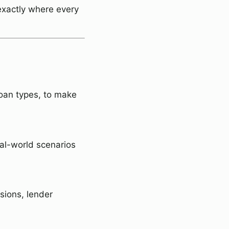
exactly where every
loan types, to make
eal-world scenarios
sions, lender