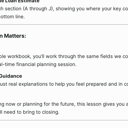
he Loan Estimate
h section (A through J), showing you where your key c
ottom line.
n Matters:
le workbook, you’ll work through the same fields we co
eal-time financial planning session.
 Guidance
Just real explanations to help you feel prepared and in co
g now or planning for the future, this lesson gives you 
l need to bring to closing.