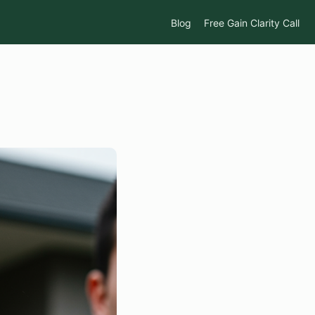
Blog
Free Gain Clarity Call