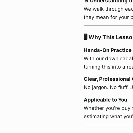
📄 Understanding t
We walk through eac
they mean for your b
🖥️ Why This Lesso
Hands-On Practice
With our downloadab
turning this into a r
Clear, Professional
No jargon. No fluff. 
Applicable to You
Whether you're buyin
estimating what you’l