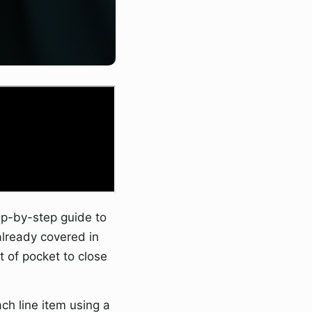
p-by-step guide to
already covered in
 of pocket to close
h line item using a