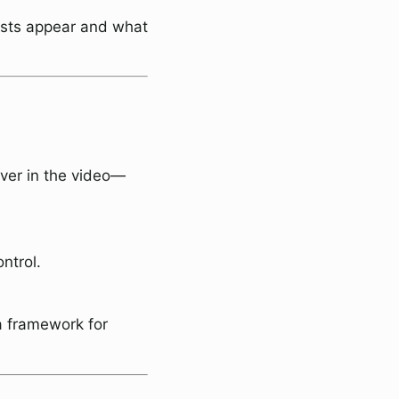
osts appear and what
ver in the video—
ntrol.
a framework for