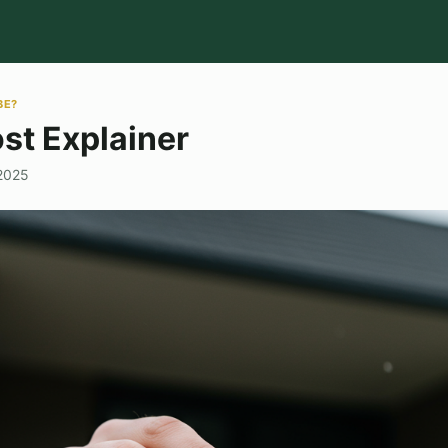
BE?
st Explainer
 2025