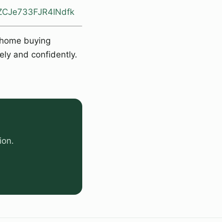
otZCJe733FJR4INdfk
e home buying
ely and confidently.
ion.